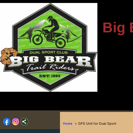
---------------------
Big 
-
----------------------------
Home
GPS Unit for Dual Sport