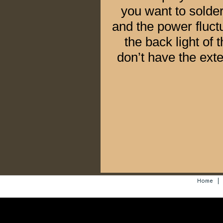
you want to solde
and the power fluctu
the back light of 
don’t have the exte
Home