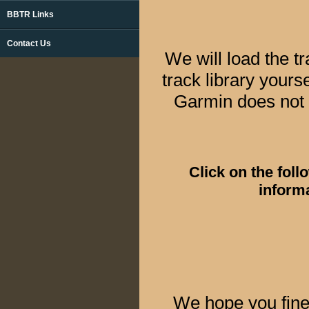
BBTR Links
Contact Us
We will load the 
track library you
Garmin does not 
Click on the fol
informa
We hope you fine 