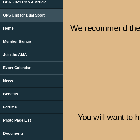
BBR 2021 Pics & Article
GPS Unit for Dual Sport
We recommend the 
Home
Member Signup
Join the AMA
Event Calendar
News
Benefits
Forums
You will want to 
Photo Page List
Documents