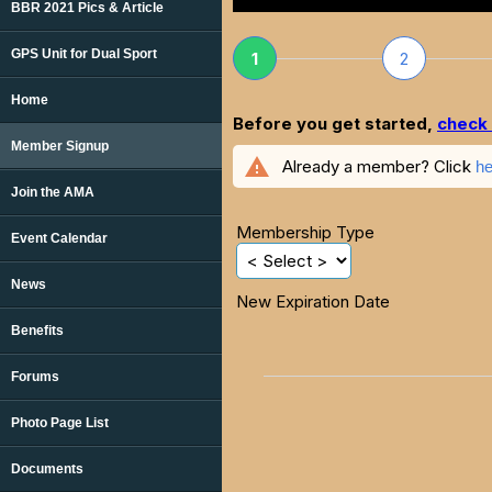
BBR 2021 Pics & Article
GPS Unit for Dual Sport
1
2
Home
Before you get started,
check 
Member Signup
warning
Already a member? Click
he
Join the AMA
Membership Type
Event Calendar
News
New Expiration Date
Benefits
Forums
Photo Page List
Documents