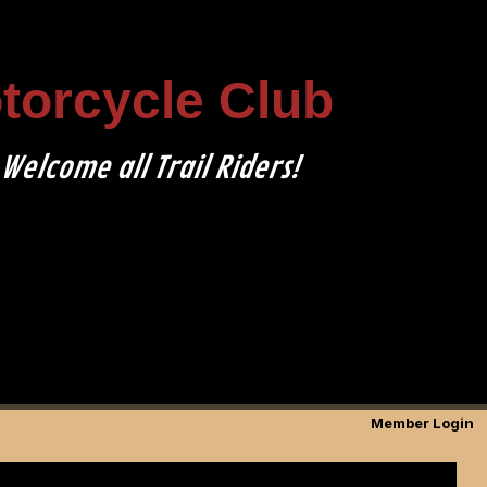
otorcycle Club
Welcome all Trail Riders!
Member Login