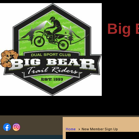
---------------------
Big 
-
----------------------------
Home
New Member Sign Up
Member Sign Up