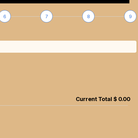
6
7
8
9
Current Total $ 0.00