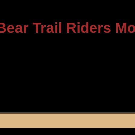
Bear Trail Riders M
----------------------------