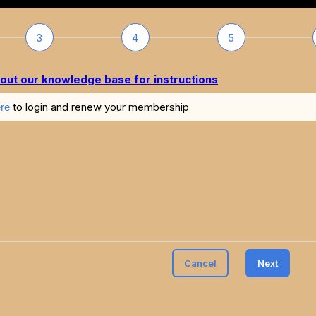
3
4
5
out our knowledge base for instructions
to login and renew your membership
re
Cancel
Next