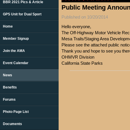
BBR 2021 Pics & Article
Public Meeting Annou
GPS Unit for Dual Sport
Published on 10/20/2014
Hello everyone,
Home
The Off-Highway Motor Vehicle Recr
Mesa Trails/Staging Area Developme
Member Signup
Please see the attached public noti
Thank you and hope to see you ther
Join the AMA
OHMVR Division
California State Parks
Event Calendar
News
Benefits
Forums
Photo Page List
Documents