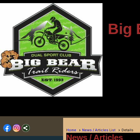
---------------------
Big 
-
----------------------------
Home
News / Articles List
Details
News / Articles