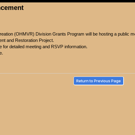
ncement
eation (OHMVR) Division Grants Program will be hosting a public mee
nt and Restoration Project.
ce for detailed meeting and RSVP information.
e.
Return to Previous Page