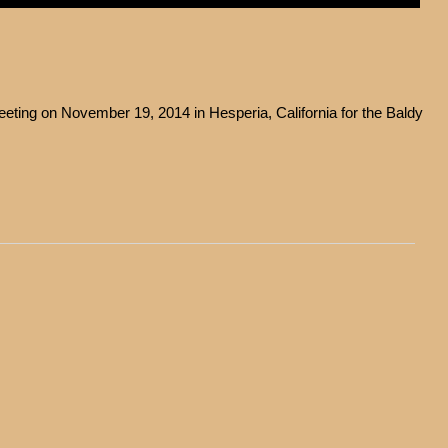
ting on November 19, 2014 in Hesperia, California for the Baldy